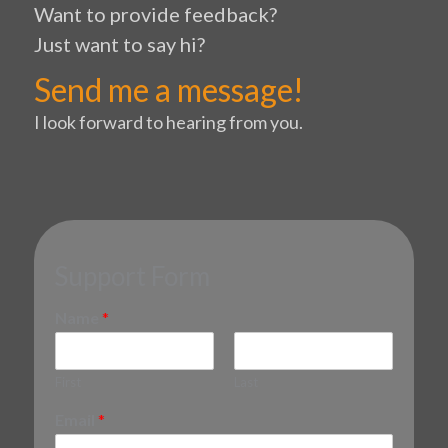
Want to provide feedback?
Just want to say hi?
Send me a message!
I look forward to hearing from you.
Support Form
Name
*
First
Last
Email
*