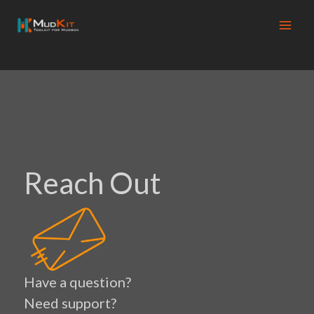
Skip
to
content
Reach Out
Have a question?
Need support?