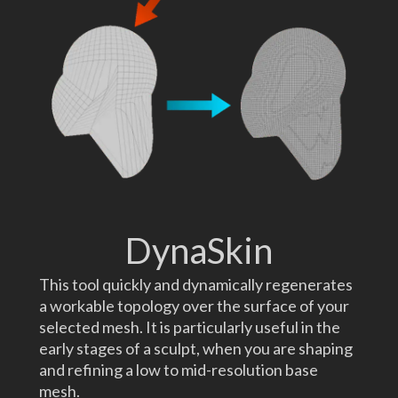
DynaSkin
This tool quickly and dynamically regenerates
a workable topology over the surface of your
selected mesh. It is particularly useful in the
early stages of a sculpt, when you are shaping
and refining a low to mid-resolution base
mesh.