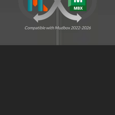
Compatible with Mudbox 2022-2026