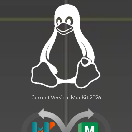
Current Version: MudKit 2026