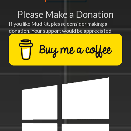
Please Make a Donation
If you like MudKit, please consider making a
donation. Your support would be appreciated.