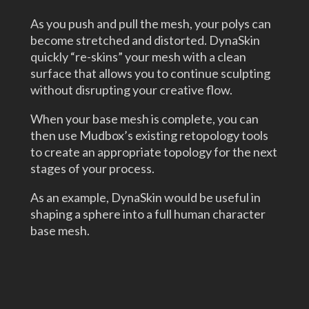
As you push and pull the mesh, your polys can
become stretched and distorted. DynaSkin
quickly “re-skins” your mesh with a clean
surface that allows you to continue sculpting
without disrupting your creative flow.
When your base mesh is complete, you can
then use Mudbox’s existing retopology tools
to create an appropriate topology for the next
stages of your process.
As an example, DynaSkin would be useful in
shaping a sphere into a full human character
base mesh.