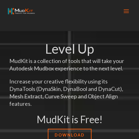
Skip
to
content
Level Up
MudKit is a collection of tools that will take your
Autodesk Mudbox experience to the next level.
Increase your creative flexibility using its
DynaTools (DynaSkin, DynaBool and DynaCut),
Mesh Extract, Curve Sweep and Object Align
features.
MudKit is Free!
DOWNLOAD