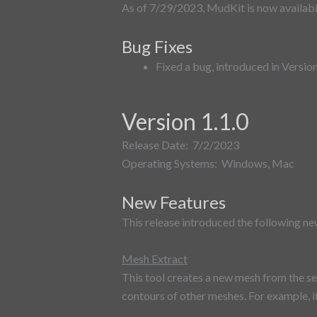
As of 7/29/2023, MudKit is now availa
Bug Fixes
Fixed a bug, introduced in Versio
Version 1.1.0
Release Date: 7/2/2023
Operating Systems: Windows, Mac
New Features
This release introduced the following ne
Mesh Extract
This tool creates a new mesh from the se
contours of other meshes. For example, it