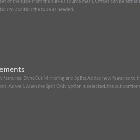
set of the tube from the curve’s source mesh. Offset can be either
tion to position the tube as needed.
vements
w features:
DynaCut Mirroring and Splits
Added new features to th
ns. As well, when the Split Only option is selected, the cut portion