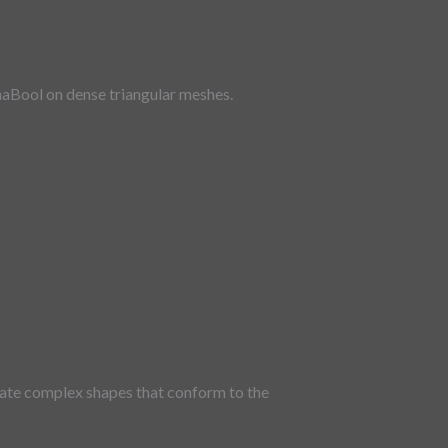
ynaBool on dense triangular meshes.
erate complex shapes that conform to the