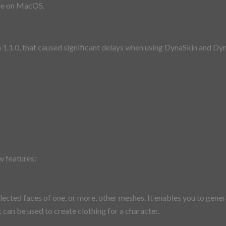
ble on MacOS.
n 1.1.0, that caused significant delays when using DynaSkin and D
w features:
lected faces of one, or more, other meshes. It enables you to gen
 can be used to create clothing for a character.