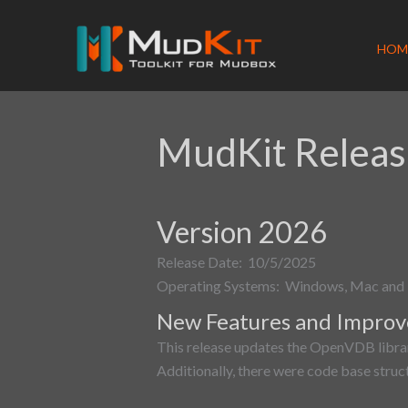
Skip
to
HOM
content
MudKit Releas
Version 2026
Release Date: 10/5/2025
Operating Systems: Windows, Mac and 
New Features and Impro
This release updates the OpenVDB librar
Additionally, there were code base struc