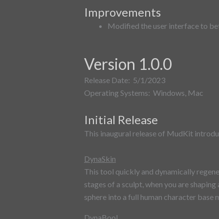
Improvements
Modified the user interface to b
Version 1.0.0
Release Date: 5/1/2023
Operating Systems: Windows, Mac
Initial Release
This inaugural release of MudKit introdu
DynaSkin
This tool quickly and dynamically regener
stages of a sculpt, when you are shaping
sphere into a full human character base 
DynaBool