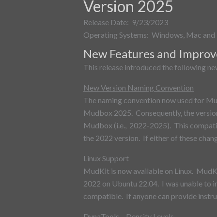
Version 2025
Release Date: 9/23/2023
Operating Systems: Windows, Mac and 
New Features and Impro
This release introduced the following n
New Version Naming Convention
The naming convention now used for MudK
Mudbox 2025. Consequently, the version 
Mudbox (i.e., 2022-2025). This compatib
the 2022 version. If either of these chang
Linux Support
MudKit is now available on Linux. MudK
2022 on Ubuntu 22.04. I was unable to i
compatible. If anyone can provide instru
DynaTools – Density Levels