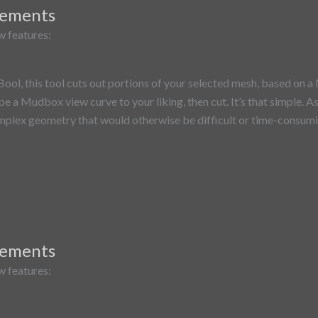
vements
w features:
l, this tool cuts out portions of your selected mesh, based on a 
ape a Mudbox view curve to your liking, then cut. It’s that simple. 
mplex geometry that would otherwise be difficult or time-consumin
vements
w features: