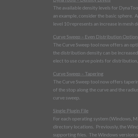
The available density levels for DynaTool
an example, consider the basic sphere. A
level 10 represents an increase in mesh d
Curve Sweep – Even Distribution Option
The Curve Sweep tool now offers an optio
the distribution density can be increased
elect to use curve points for distribution,
Curve Sweep – Tapering
The Curve Sweep tool now offers tapering 
of the stop along the curve and the radi
curve sweep.
Single Plugin File
For each operating system (Windows, Mac 
directory locations. Previously, the Wind
supporting files. The Windows version of 