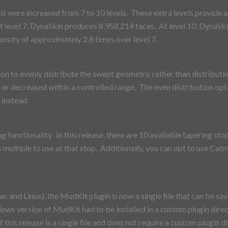
s were increased from 7 to 10 levels. These extra levels provide a 
t level 7, DynaSkin produces 8,958,214 faces. At level 10, DynaSki
ensity of approximately 2.8 times over level 7.
n to evenly distribute the swept geometry, rather than distributin
 or decreased within a controlled range. The even distribution opt
 instead.
functionality. In this release, there are 10 available tapering stop
us multiple to use at that stop. Additionally, you can opt to use C
and Linux), the MudKit plugin is now a single file that can be s
ows version of MudKit had to be installed in a custom plugin direct
this release is a single file and does not require a custom plugin di