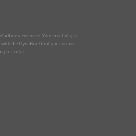
Mudbox view curve. Your creativity is
As with the DynaBool tool, you can use
g to sculpt.