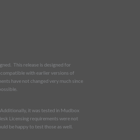
ned. This release is designed for
compatible with earlier versions of
ments have not changed very much since
possible.
dditionally, it was tested in Mudbox
desk Licensing requirements were not
ld be happy to test those as well.