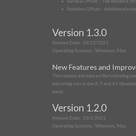
Surface Offset – The distance off
Rotation Offset – Additional rota
Version 1.3.0
Release Date: 10/12/2023
Operating Systems: Windows, Mac
New Features and Impro
This release introduced the following ne
mirroring cuts in the X, Y and XY dimensio
mesh.
Version 1.2.0
Release Date: 10/1/2023
Operating Systems: Windows, Mac