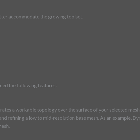
etter accommodate the growing toolset.
ced the following features:
ates a workable topology over the surface of your selected mesh. It
 and refining a low to mid-resolution base mesh. As an example, Dy
mesh.