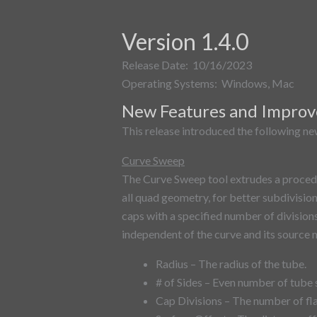
Version 1.4.0
Release Date: 10/16/2023
Operating Systems: Windows, Mac
New Features and Impro
This release introduced the following new
Curve Sweep
The Curve Sweep tool extrudes a proced
all quad geometry, for better subdivision
caps with a specified number of division
independent of the curve and its source m
Radius – The radius of the tube.
# of Sides – Even number of tube 
Cap Divisions – The number of fla