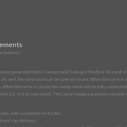
vements
 features:​
urally generated tube (“sweep mesh”) along a Mudbox 3D mesh cu
. As well, the curve used can be open or closed. When the curve is 
s. When the curve is closed, the sweep mesh will be fully connected
esh (i.e., it is its own mesh). The Curve Sweep parameters include 
sides, with a minimum of 4 sides.
t end cap divisions.