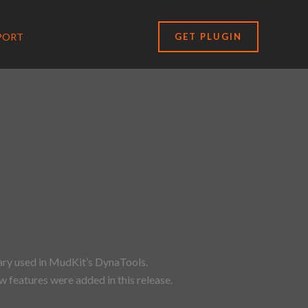
PORT
GET PLUGIN
ary used in MudKit’s DynaTools.
 features were added in this release.