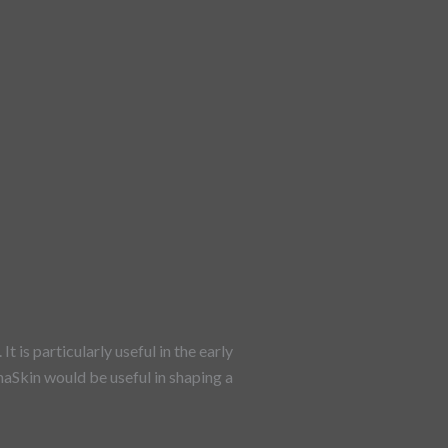
 is particularly useful in the early
naSkin would be useful in shaping a