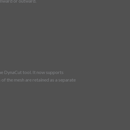
 inward or outward.
e DynaCut tool. It now supports
s of the mesh are retained as a separate