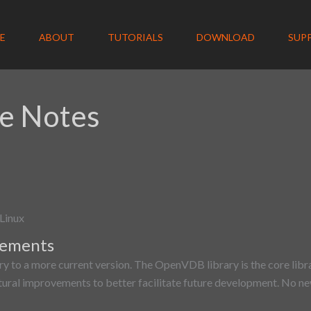
E
ABOUT
TUTORIALS
DOWNLOAD
SUP
e Notes
Linux
vements
y to a more current version. The OpenVDB library is the core libr
tural improvements to better facilitate future development. No new