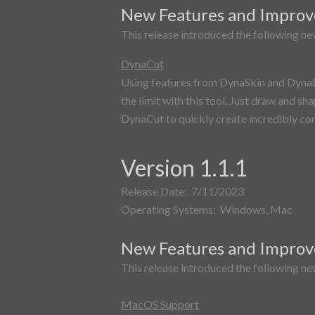
New Features and Impro
This release introduced the following ne
DynaCut
Using features from DynaSkin and DynaBoo
the limit with this tool. Just draw and sh
DynaCut to quickly create incredibly co
Version 1.1.1
Release Date: 7/11/2023
Operating Systems: Windows, Mac
New Features and Impro
This release introduced the following ne
MacOS Support