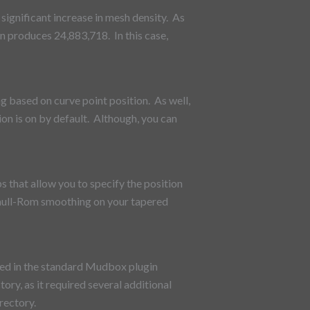
significant increase in mesh density. As
n produces 24,883,718. In this case,
g based on curve point position. As well,
ion is on by default. Although, you can
s that allow you to specify the position
atmull-Rom smoothing on your tapered
aved in the standard Mudbox plugin
ory, as it required several additional
rectory.