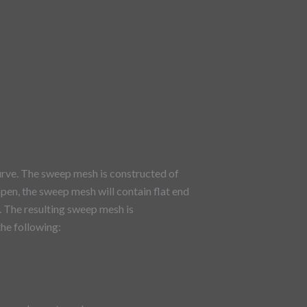
rve. The sweep mesh is constructed of
open, the sweep mesh will contain flat end
. The resulting sweep mesh is
the following: