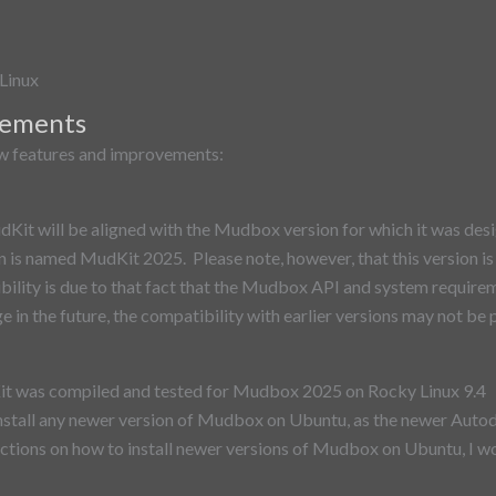
Linux
vements
ew features and improvements:
it will be aligned with the Mudbox version for which it was desig
is named MudKit 2025. Please note, however, that this version is 
ility is due to that fact that the Mudbox API and system require
e in the future, the compatibility with earlier versions may not be 
it was compiled and tested for Mudbox 2025 on Rocky Linux 9.4 A
nstall any newer version of Mudbox on Ubuntu, as the newer Auto
ctions on how to install newer versions of Mudbox on Ubuntu, I wou